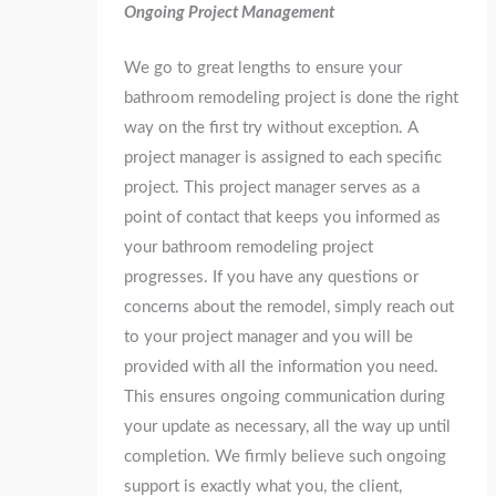
Ongoing Project Management
We go to great lengths to ensure your
bathroom remodeling project is done the right
way on the first try without exception. A
project manager is assigned to each specific
project. This project manager serves as a
point of contact that keeps you informed as
your bathroom remodeling project
progresses. If you have any questions or
concerns about the remodel, simply reach out
to your project manager and you will be
provided with all the information you need.
This ensures ongoing communication during
your update as necessary, all the way up until
completion. We firmly believe such ongoing
support is exactly what you, the client,