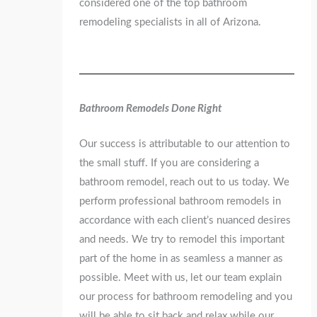
considered one of the top bathroom
remodeling specialists in all of Arizona.
Bathroom Remodels Done Right
Our success is attributable to our attention to
the small stuff. If you are considering a
bathroom remodel, reach out to us today. We
perform professional bathroom remodels in
accordance with each client’s nuanced desires
and needs. We try to remodel this important
part of the home in as seamless a manner as
possible. Meet with us, let our team explain
our process for bathroom remodeling and you
will be able to sit back and relax while our