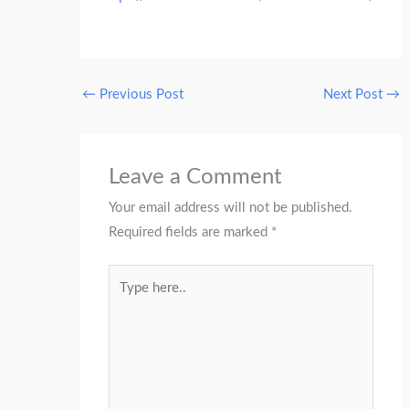
←
Previous Post
Next Post
→
Leave a Comment
Your email address will not be published.
Required fields are marked
*
Type
here..