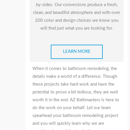
by-sides. Our conversions produce a fresh,
clean, and beautiful atmosphere and with over
200 color and design choices we know you
will find just what you are looking for.
LEARN MORE
When it comes to bathroom remodeling, the
details make a world of a difference. Though
these projects take hard work and have the
potential to prove a bit tedious, they are well
worth it in the end. AZ Bathmasters is here to
do the work on your behalf. Let our team
spearhead your bathroom remodeling project
and you will quickly learn why we are