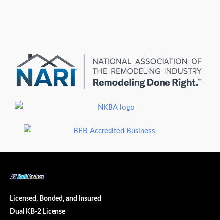
Licensed, Bonded, and Insured
Dual KB-2 License