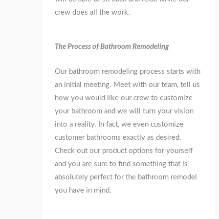
crew does all the work.
The Process of Bathroom Remodeling
Our bathroom remodeling process starts with
an initial meeting. Meet with our team, tell us
how you would like our crew to customize
your bathroom and we will turn your vision
into a reality. In fact, we even customize
customer bathrooms exactly as desired.
Check out our product options for yourself
and you are sure to find something that is
absolutely perfect for the bathroom remodel
you have in mind.