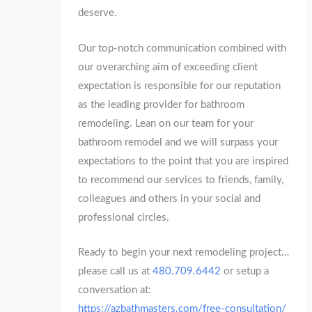
deserve.
Our top-notch communication combined with
our overarching aim of exceeding client
expectation is responsible for our reputation
as the leading provider for bathroom
remodeling. Lean on our team for your
bathroom remodel and we will surpass your
expectations to the point that you are inspired
to recommend our services to friends, family,
colleagues and others in your social and
professional circles.
Ready to begin your next remodeling project…
please call us at
480.709.6442
or setup a
conversation at:
https://azbathmasters.com/free-consultation/