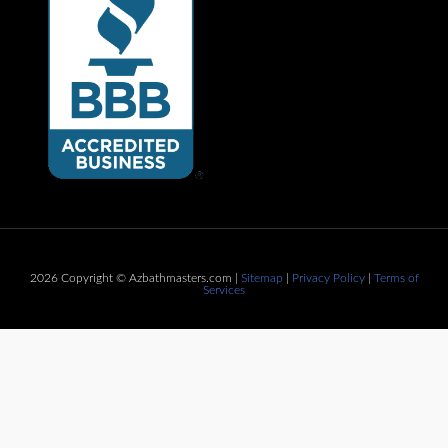
2026 Copyright © Azbathmasters.com |
Sitemap
|
Privacy Policy
|
Terms of
Services