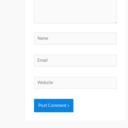
Name
Email
Website