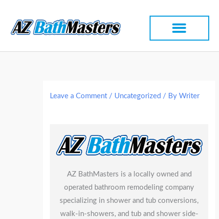
Skip
to
content
Leave a Comment
/
Uncategorized
/ By
Writer
AZ BathMasters is a locally owned and
operated bathroom remodeling company
specializing in shower and tub conversions,
walk-in-showers, and tub and shower side-