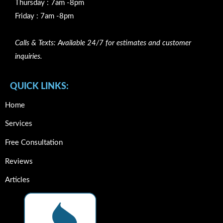
Thursday : 7am -8pm
Friday : 7am -8pm
Calls & Texts: Available 24/7 for estimates and customer
inquiries.
QUICK LINKS:
Home
Services
Free Consultation
Reviews
Articles