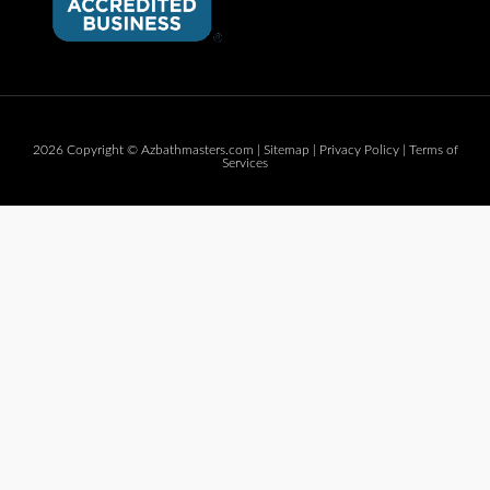
2026 Copyright © Azbathmasters.com |
Sitemap
|
Privacy Policy
|
Terms of
Services