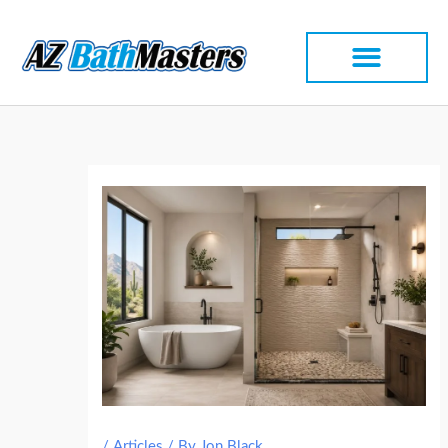
Skip
to
content
/
Articles
/ By
Jon Black