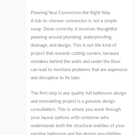
Planning Your Conversion the Right Way
A tub-to-shower conversion is not a simple
swap. Done correctly, it involves thoughtful
planning around plumbing, waterproofing,
drainage, and design. This is not the kind of
project that rewards cutting corners, because
mistakes behind the walls and under the floor
can lead to moisture problems that are expensive
and disruptive to fix later.
The first step in any quality full bathroom design
and remodeling project is a genuine design
consultation. This is where you work through
your layout options with someone who
understands both the structural realities of your
existing bathroom and the design possibilities