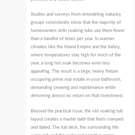
Studies and surveys from remodeling industry
groups consistently show that the majority of
homeowners with soaking tubs use them fewer
than a handful of times per year. In warmer
climates like the Inland Empire and the Valley,
where temperatures stay high for much of the
year, a long hot soak becomes even less
appealing. The result is a large, heavy fixture
occupying prime real estate in your bathroom,
demanding cleaning and maintenance while
delivering almost no return on that investment.
Beyond the practical issue, the old soaking tub
layout creates a master bath that feels cramped
and dated. The tub deck, the surrounding tile