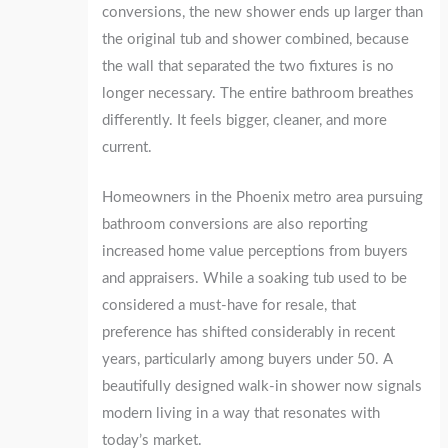
conversions, the new shower ends up larger than
the original tub and shower combined, because
the wall that separated the two fixtures is no
longer necessary. The entire bathroom breathes
differently. It feels bigger, cleaner, and more
current.
Homeowners in the Phoenix metro area pursuing
bathroom conversions are also reporting
increased home value perceptions from buyers
and appraisers. While a soaking tub used to be
considered a must-have for resale, that
preference has shifted considerably in recent
years, particularly among buyers under 50. A
beautifully designed walk-in shower now signals
modern living in a way that resonates with
today’s market.