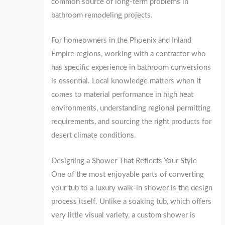
common source of long-term problems in
bathroom remodeling projects.
For homeowners in the Phoenix and Inland
Empire regions, working with a contractor who
has specific experience in bathroom conversions
is essential. Local knowledge matters when it
comes to material performance in high heat
environments, understanding regional permitting
requirements, and sourcing the right products for
desert climate conditions.
Designing a Shower That Reflects Your Style
One of the most enjoyable parts of converting
your tub to a luxury walk-in shower is the design
process itself. Unlike a soaking tub, which offers
very little visual variety, a custom shower is