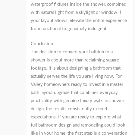
waterproof fixtures inside the shower, combined
with natural light from a skylight or window if
your layout allows, elevate the entire experience
from functional to genuinely indulgent.
Conclusion
The decision to convert your bathtub to a
shower is about more than reclaiming square
footage. It is about designing a bathroom that
actually serves the life you are living now. For
Valley homeowners ready to invest in a master
bath layout upgrade that combines everyday
practicality with genuine luxury walk-in shower
design, the results consistently exceed
expectations. If you are ready to explore what
full bathroom design and remodeling could look
like in your home, the first step is a conversation