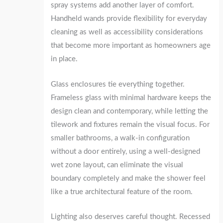
spray systems add another layer of comfort.
Handheld wands provide flexibility for everyday
cleaning as well as accessibility considerations
that become more important as homeowners age
in place.
Glass enclosures tie everything together.
Frameless glass with minimal hardware keeps the
design clean and contemporary, while letting the
tilework and fixtures remain the visual focus. For
smaller bathrooms, a walk-in configuration
without a door entirely, using a well-designed
wet zone layout, can eliminate the visual
boundary completely and make the shower feel
like a true architectural feature of the room.
Lighting also deserves careful thought. Recessed