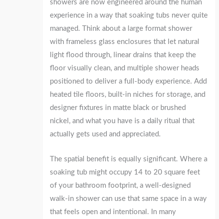
showers are now engineered around the human
experience in a way that soaking tubs never quite
managed. Think about a large format shower
with frameless glass enclosures that let natural
light flood through, linear drains that keep the
floor visually clean, and multiple shower heads
positioned to deliver a full-body experience. Add
heated tile floors, built-in niches for storage, and
designer fixtures in matte black or brushed
nickel, and what you have is a daily ritual that
actually gets used and appreciated.
The spatial benefit is equally significant. Where a
soaking tub might occupy 14 to 20 square feet
of your bathroom footprint, a well-designed
walk-in shower can use that same space in a way
that feels open and intentional. In many