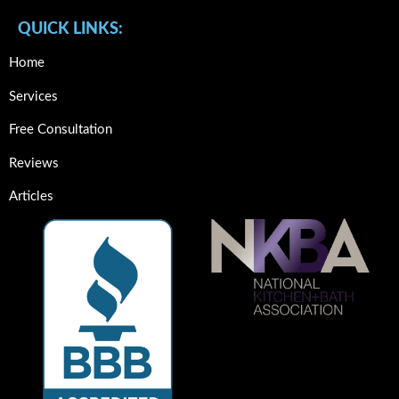
QUICK LINKS:
Home
Services
Free Consultation
Reviews
Articles