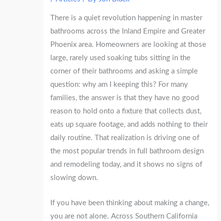
There is a quiet revolution happening in master
bathrooms across the Inland Empire and Greater
Phoenix area. Homeowners are looking at those
large, rarely used soaking tubs sitting in the
corner of their bathrooms and asking a simple
question: why am I keeping this? For many
families, the answer is that they have no good
reason to hold onto a fixture that collects dust,
eats up square footage, and adds nothing to their
daily routine. That realization is driving one of
the most popular trends in full bathroom design
and remodeling today, and it shows no signs of
slowing down.
If you have been thinking about making a change,
you are not alone. Across Southern California