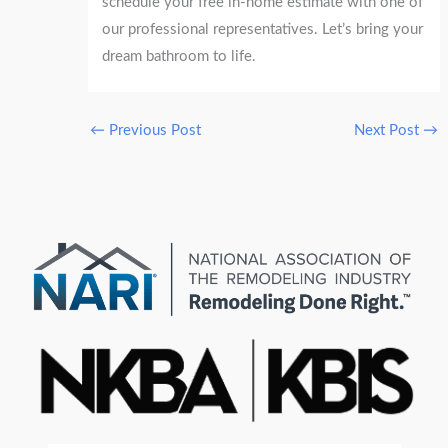
schedule your free in-home estimate with one of
our professional representatives. Let’s bring your
dream bathroom to life.
←
Previous Post
Next Post
→