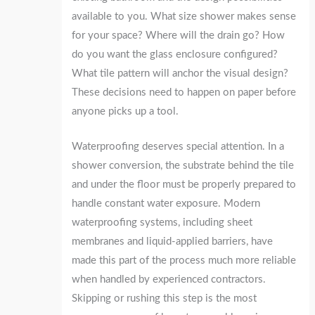
available to you. What size shower makes sense
for your space? Where will the drain go? How
do you want the glass enclosure configured?
What tile pattern will anchor the visual design?
These decisions need to happen on paper before
anyone picks up a tool.
Waterproofing deserves special attention. In a
shower conversion, the substrate behind the tile
and under the floor must be properly prepared to
handle constant water exposure. Modern
waterproofing systems, including sheet
membranes and liquid-applied barriers, have
made this part of the process much more reliable
when handled by experienced contractors.
Skipping or rushing this step is the most