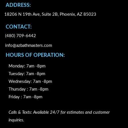
k
ADDRESS:
18206 N 19th Ave, Suite 2B, Phoenix, AZ 85023
CONTACT:
(480) 709-6442
info@azbathmasters.com
HOURS OF OPERATION:
Monday: 7am -8pm
Tuesday: 7am -8pm
Wednesday: 7am -8pm
Thursday : 7am -8pm
Friday : 7am -8pm
Calls & Texts: Available 24/7 for estimates and customer
inquiries.