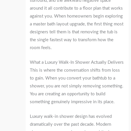
surround, and the awkward negative space
around it all contribute to a floor plan that works
against you. When homeowners begin exploring
a master bath layout upgrade, the first thing most
designers tell them is that removing the tub is
the single fastest way to transform how the
room feels.
What a Luxury Walk-In Shower Actually Delivers
This is where the conversation shifts from loss
to gain. When you convert your bathtub to a
shower, you are not simply removing something.
You are creating an opportunity to build
something genuinely impressive in its place.
Luxury walk-in shower design has evolved
dramatically over the past decade. Modern