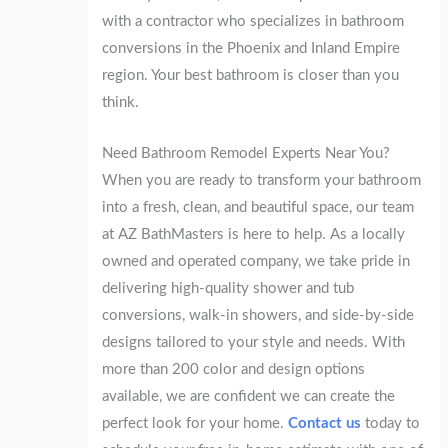
with a contractor who specializes in bathroom
conversions in the Phoenix and Inland Empire
region. Your best bathroom is closer than you
think.
Need Bathroom Remodel Experts Near You?
When you are ready to transform your bathroom
into a fresh, clean, and beautiful space, our team
at AZ BathMasters is here to help. As a locally
owned and operated company, we take pride in
delivering high-quality shower and tub
conversions, walk-in showers, and side-by-side
designs tailored to your style and needs. With
more than 200 color and design options
available, we are confident we can create the
perfect look for your home.
Contact us
today to