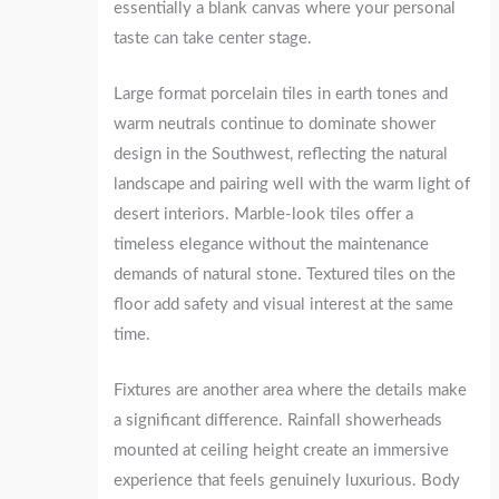
essentially a blank canvas where your personal
taste can take center stage.
Large format porcelain tiles in earth tones and
warm neutrals continue to dominate shower
design in the Southwest, reflecting the natural
landscape and pairing well with the warm light of
desert interiors. Marble-look tiles offer a
timeless elegance without the maintenance
demands of natural stone. Textured tiles on the
floor add safety and visual interest at the same
time.
Fixtures are another area where the details make
a significant difference. Rainfall showerheads
mounted at ceiling height create an immersive
experience that feels genuinely luxurious. Body