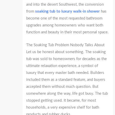
and into the desert Southwest, the conversion
from
soaking tub to luxury walk-in shower
has
become one of the most requested bathroom
upgrades among homeowners who want both
function and beauty in their most personal space.
The Soaking Tub Problem Nobody Talks About
Let us be honest about something. The soaking
tub was sold to homeowners for decades as the
ultimate relaxation experience, a symbol of
luxury that every master bath needed. Builders
included them as a standard feature, and buyers
accepted them without much question. But
somewhere along the way, life got busy. The tub
stopped getting used. It became, for most
households, a very expensive shelf for bath
products and rubber ducks.