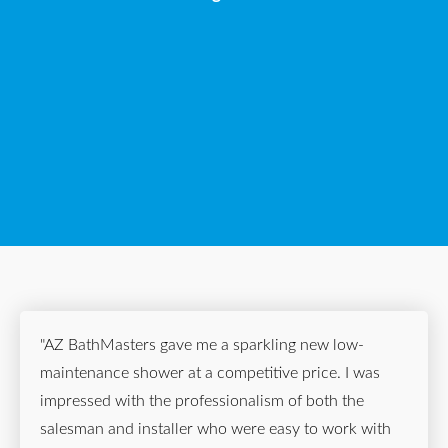
"AZ BathMasters gave me a sparkling new low-
maintenance shower at a competitive price. I was
impressed with the professionalism of both the
salesman and installer who were easy to work with