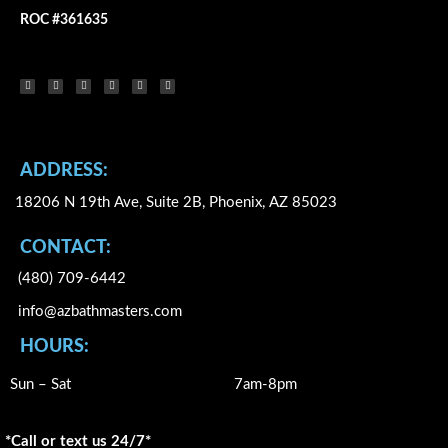
ROC #361635
F
Y
I
X
L
P
a
o
n
-
i
i
c
u
s
t
n
n
e
t
t
w
k
t
b
u
a
i
e
e
o
b
g
t
d
r
o
e
r
t
i
e
k
a
e
n
s
-
m
r
t
f
ADDRESS:
18206 N 19th Ave, Suite 2B, Phoenix, AZ 85023
CONTACT:
(480) 709-6442
info@azbathmasters.com
HOURS:
Sun – Sat
7am-8pm
*Call or text us 24/7*