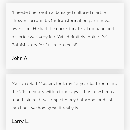
"I needed help with a damaged cultured marble
shower surround. Our transformation partner was
awesome. He had the correct material on hand and
his price was very fair. Will definitely look to AZ
BathMasters for future projects!"
John A.
"Arizona BathMasters took my 45 year bathroom into
the 21st century within four days. It has now been a
month since they completed my bathroom and I still
can't believe how great it really is."
Larry L.