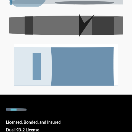
Licensed, Bonded, and Insured
Dual KB-2 License