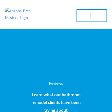
Skip
to
SERVICE AREA
content
Reviews
Learn what our bathroom
remodel clients have been
raving about.