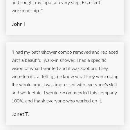
and sought my input at every step. Excellent
workmanship. "
John I
"I had my bath/shower combo removed and replaced
with a beautiful walk-in shower. I had a specific
vision of what I wanted and it was spot on. They
were terrific at letting me know what they were doing
the whole time. I was impressed with everyone's skill
and work ethic. I would recommended this company
100%. and thank everyone who worked on it.
Janet T.