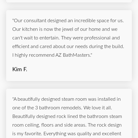
"Our consultant designed an incredible space for us.
Our kitchen is now the jewel of our home and we
can't wait to entertain. They were professional and
efficient and cared about our needs during the build.
I highly recommend AZ BathMasters."
Kim F.
"A beautifully designed steam room was installed in
one of the 3 bathroom remodels. We love it all.
Beautifully designed rock lined the bathroom steam
room ceiling, floors and side areas. The rock design
is my favorite. Everything was quality and excellent