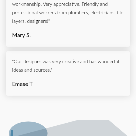
workmanship. Very appreciative. Friendly and
professional workers from plumbers, electricians, tile
layers, designers!"
Mary S.
"Our designer was very creative and has wonderful
ideas and sources."
Emese T