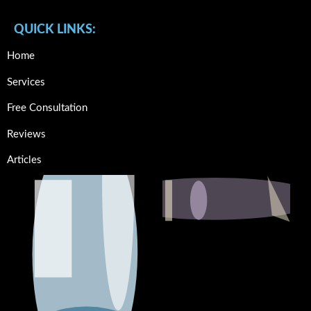
QUICK LINKS:
Home
Services
Free Consultation
Reviews
Articles