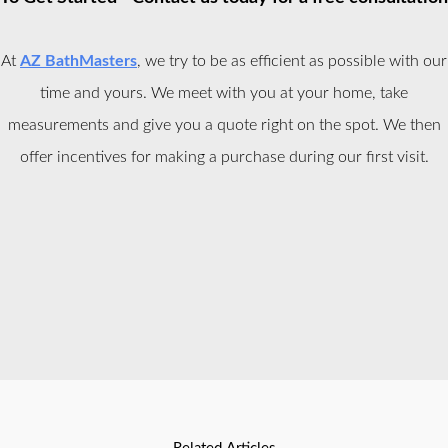
At
AZ BathMasters
, we try to be as efficient as possible with our
time and yours. We meet with you at your home, take
measurements and give you a quote right on the spot. We then
offer incentives for making a purchase during our first visit.