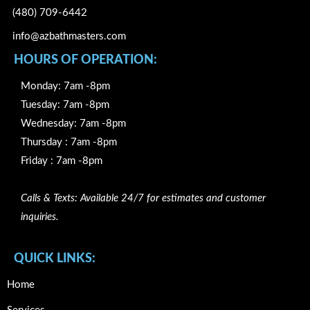
(480) 709-6442
info@azbathmasters.com
HOURS OF OPERATION:
Monday: 7am -8pm
Tuesday: 7am -8pm
Wednesday: 7am -8pm
Thursday : 7am -8pm
Friday : 7am -8pm
Calls & Texts: Available 24/7 for estimates and customer
inquiries.
QUICK LINKS:
Home