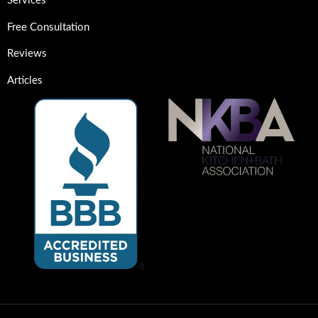
Services
Free Consultation
Reviews
Articles