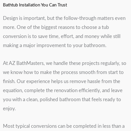
Bathtub Installation You Can Trust
Design is important, but the follow-through matters even
more. One of the biggest reasons to choose a tub
conversion is to save time, effort, and money while still
making a major improvement to your bathroom.
At AZ BathMasters, we handle these projects regularly, so
we know how to make the process smooth from start to
finish. Our experience helps us remove hassle from the
equation, complete the renovation efficiently, and leave
you with a clean, polished bathroom that feels ready to
enjoy.
Most typical conversions can be completed in less than a