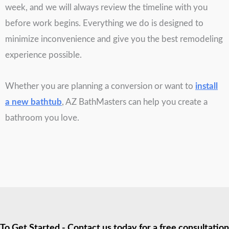
week, and we will always review the timeline with you
before work begins. Everything we do is designed to
minimize inconvenience and give you the best remodeling
experience possible.
Whether you are planning a conversion or want to
install
a new bathtub
, AZ BathMasters can help you create a
bathroom you love.
To Get Started - Contact us today for a free consultation