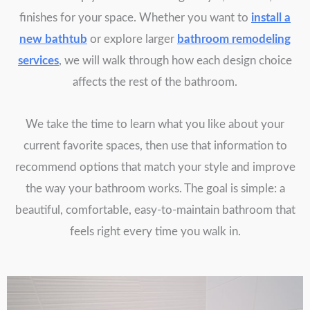
finishes for your space. Whether you want to
install a
new bathtub
or explore larger
bathroom remodeling
services
, we will walk through how each design choice
affects the rest of the bathroom.
We take the time to learn what you like about your
current favorite spaces, then use that information to
recommend options that match your style and improve
the way your bathroom works. The goal is simple: a
beautiful, comfortable, easy-to-maintain bathroom that
feels right every time you walk in.