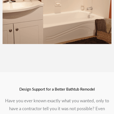
Design Support for a Better Bathtub Remodel
Have you ever known exactly what you wanted, only to
have a contractor tell you it was not possible? Even