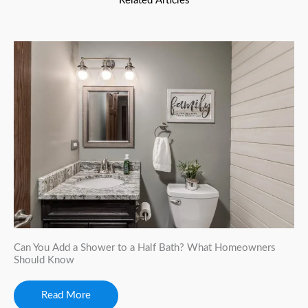
Related Articles
Can You Add a Shower to a Half Bath? What Homeowners
Should Know
Read More