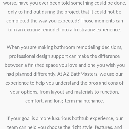
worse, have you ever been told something could be done,
only to find out during the project that it could not be
completed the way you expected? Those moments can
turn an exciting remodel into a frustrating experience.
When you are making bathroom remodeling decisions,
professional design support can make the difference
between a finished space you love and one you wish you
had planned differently. At AZ BathMasters, we use our
experience to help you understand the pros and cons of
your options, from layout and materials to function,
comfort, and long-term maintenance.
If your goal is a more luxurious bathtub experience, our
team can help you choose the right style, features, and