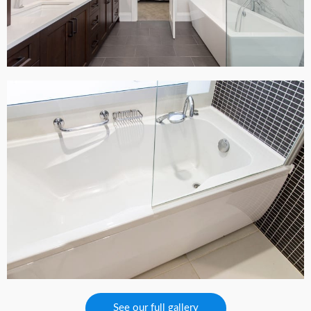
See our full gallery