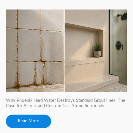
Why Phoenix Hard Water Destroys Standard Grout lines: The
Case for Acrylic and Custom Cast Stone Surrounds
Read More