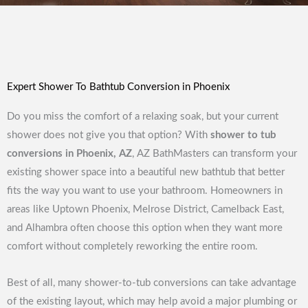
Expert Shower To Bathtub Conversion in Phoenix
Do you miss the comfort of a relaxing soak, but your current
shower does not give you that option? With
shower to tub
conversions in Phoenix, AZ
, AZ BathMasters can transform your
existing shower space into a beautiful new bathtub that better
fits the way you want to use your bathroom. Homeowners in
areas like Uptown Phoenix, Melrose District, Camelback East,
and Alhambra often choose this option when they want more
comfort without completely reworking the entire room.
Best of all, many shower-to-tub conversions can take advantage
of the existing layout, which may help avoid a major plumbing or