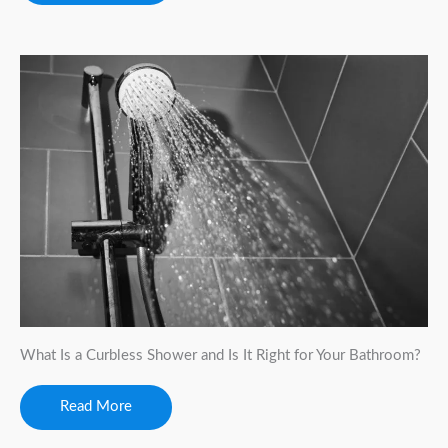
What Is a Curbless Shower and Is It Right for Your Bathroom?
Read More