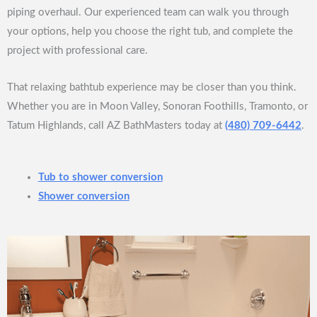
piping overhaul. Our experienced team can walk you through
your options, help you choose the right tub, and complete the
project with professional care.
That relaxing bathtub experience may be closer than you think.
Whether you are in Moon Valley, Sonoran Foothills, Tramonto, or
Tatum Highlands, call AZ BathMasters today at
(480) 709-6442
.
Tub to shower conversion
Shower conversion