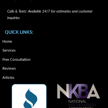
Calls & Texts: Available 24/7 for estimates and customer
inquiries.
QUICK LINKS:
Home
Services
Free Consultation
Reviews
Articles