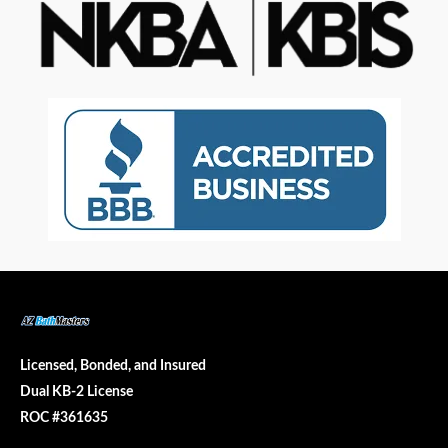
Licensed, Bonded, and Insured
Dual KB-2 License
ROC #361635