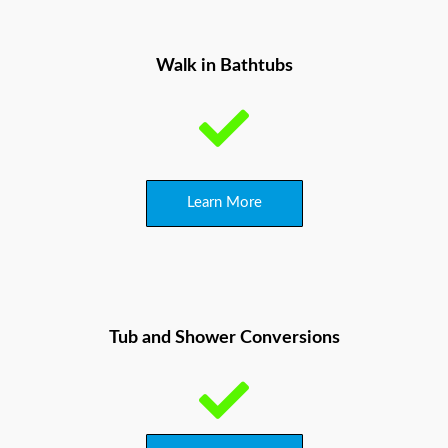
Walk in Bathtubs
Learn More
Tub and Shower
Conversions