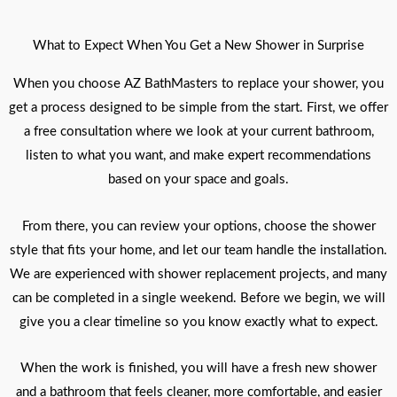
What to Expect When You Get a New Shower in Surprise
When you choose AZ BathMasters to replace your shower, you
get a process designed to be simple from the start. First, we offer
a free consultation where we look at your current bathroom,
listen to what you want, and make expert recommendations
based on your space and goals.
From there, you can review your options, choose the shower
style that fits your home, and let our team handle the installation.
We are experienced with shower replacement projects, and many
can be completed in a single weekend. Before we begin, we will
give you a clear timeline so you know exactly what to expect.
When the work is finished, you will have a fresh new shower
and a bathroom that feels cleaner, more comfortable, and easier