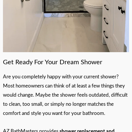
Get Ready For Your Dream Shower
Are you completely happy with your current shower?
Most homeowners can think of at least a few things they
would change. Maybe the shower feels outdated, difficult
to clean, too small, or simply no longer matches the
comfort and style you want for your bathroom.
AZ BathMasters provides
shower replacement and