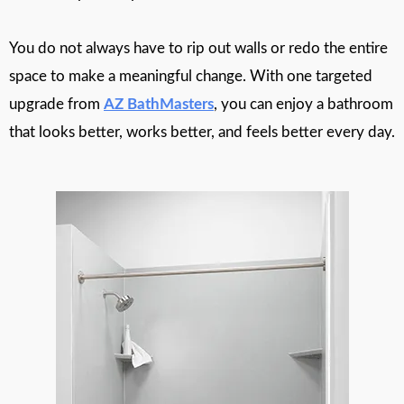
You do not always have to rip out walls or redo the entire
space to make a meaningful change. With one targeted
upgrade from
AZ BathMasters
, you can enjoy a bathroom
that looks better, works better, and feels better every day.