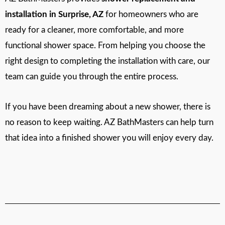
installation in Surprise, AZ
for homeowners who are
ready for a cleaner, more comfortable, and more
functional shower space. From helping you choose the
right design to completing the installation with care, our
team can guide you through the entire process.
If you have been dreaming about a new shower, there is
no reason to keep waiting. AZ BathMasters can help turn
that idea into a finished shower you will enjoy every day.