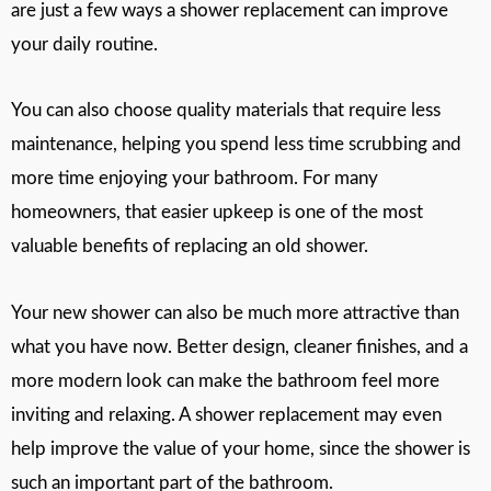
are just a few ways a shower replacement can improve
your daily routine.
You can also choose quality materials that require less
maintenance, helping you spend less time scrubbing and
more time enjoying your bathroom. For many
homeowners, that easier upkeep is one of the most
valuable benefits of replacing an old shower.
Your new shower can also be much more attractive than
what you have now. Better design, cleaner finishes, and a
more modern look can make the bathroom feel more
inviting and relaxing. A shower replacement may even
help improve the value of your home, since the shower is
such an important part of the bathroom.