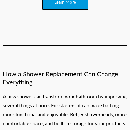
Learn More
How a Shower Replacement Can Change
Everything
A new shower can transform your bathroom by improving
several things at once. For starters, it can make bathing
more functional and enjoyable. Better showerheads, more
comfortable space, and built-in storage for your products