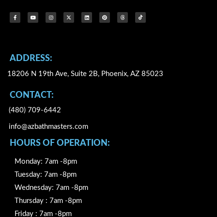
F
Y
I
X
L
P
T
I
a
o
n
-
i
i
h
c
c
u
s
t
n
n
r
o
e
t
t
w
k
t
e
n
b
u
a
i
e
e
a
-
o
b
g
t
d
r
d
t
o
e
r
t
i
e
s
i
k
a
e
n
s
k
-
m
r
t
t
f
o
k
ADDRESS:
18206 N 19th Ave, Suite 2B, Phoenix, AZ 85023
CONTACT:
(480) 709-6442
info@azbathmasters.com
HOURS OF OPERATION:
Monday: 7am -8pm
Tuesday: 7am -8pm
Wednesday: 7am -8pm
Thursday : 7am -8pm
Friday : 7am -8pm