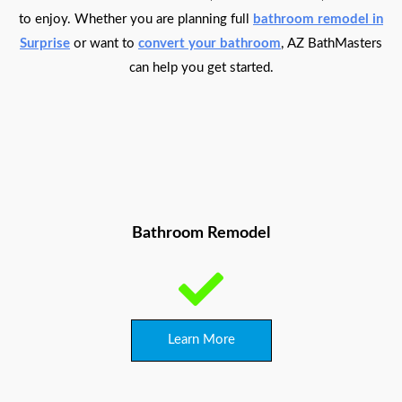
to enjoy. Whether you are planning full
bathroom remodel in
Surprise
or want to
convert your bathroom
, AZ BathMasters
can help you get started.
Bathroom Remodel
Learn More