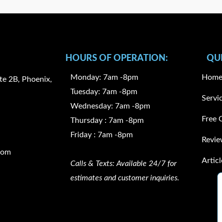
HOURS OF OPERATION:
QUI
Monday: 7am -8pm
Hom
te 2B, Phoenix,
Tuesday: 7am -8pm
Servi
Wednesday: 7am -8pm
Free 
Thursday : 7am -8pm
Friday : 7am -8pm
Revie
com
Articl
Calls & Texts: Available 24/7 for
estimates and customer inquiries.