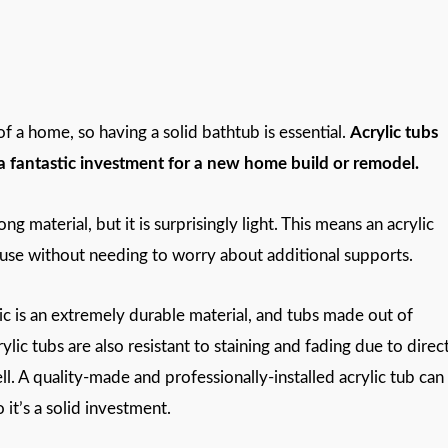
 a home, so having a solid bathtub is essential.
Acrylic tubs
o a fantastic investment for a new home build or remodel.
trong material, but it is surprisingly light. This means an acrylic
house without needing to worry about additional supports.
lic is an extremely durable material, and tubs made out of
rylic tubs are also resistant to staining and fading due to direc
l. A quality-made and professionally-installed acrylic tub can
it’s a solid investment.