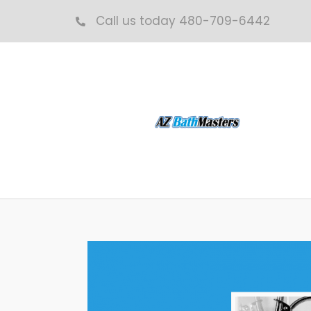
Skip
Call us today 480-709-6442
to
content