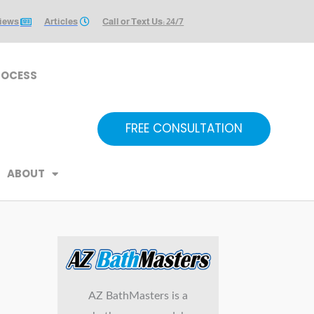
iews
Articles
Call or Text Us: 24/7
ROCESS
FREE CONSULTATION
ABOUT
AZ BathMasters is a