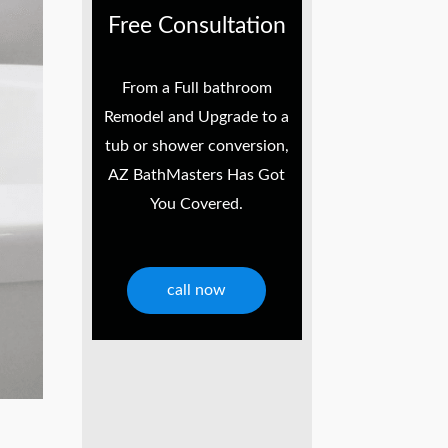
Free Consultation
From a Full bathroom
Remodel and Upgrade to a
tub or shower conversion,
AZ BathMasters Has Got
You Covered.
call now