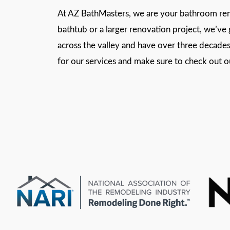
At AZ BathMasters, we are your bathroom remo
bathtub or a larger renovation project, we’v
across the valley and have over three decades 
for our services and make sure to check out 