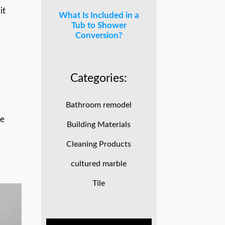
it
What Is Included in a
Tub to Shower
Conversion?
Categories:
Bathroom remodel
le
Building Materials
Cleaning Products
cultured marble
Tile