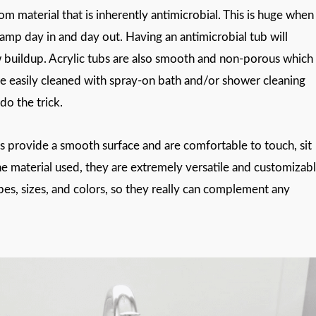
om material that is inherently antimicrobial. This is huge when 
mp day in and day out. Having an antimicrobial tub will
w buildup. Acrylic tubs are also smooth and non-porous which
e easily cleaned with spray-on bath and/or shower cleaning
do the trick.
bs provide a smooth surface and are comfortable to touch, sit
the material used, they are extremely versatile and customizab
apes, sizes, and colors, so they really can complement any