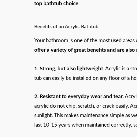
top bathtub choice
.
Benefits of an Acrylic Bathtub
Your bathroom is one of the most used areas of
offer a variety of great benefits and are als
1. Strong, but also lightweight
. Acrylic is a s
tub can easily be installed on any floor of a 
2. Resistant to everyday wear and tear
. Acry
acrylic do not chip, scratch, or crack easily. Ac
sunlight. This makes maintenance simple as wel
last 10-15 years when maintained correctly, so 