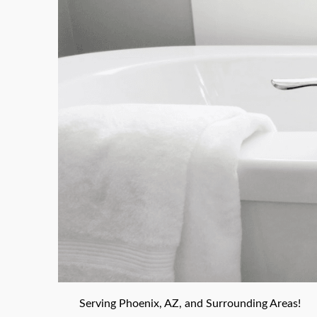
Serving Phoenix, AZ, and Surrounding Areas!