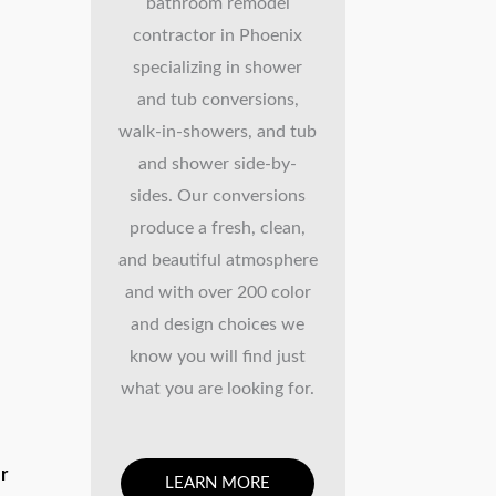
bathroom remodel
contractor in Phoenix
specializing in shower
and tub conversions,
walk-in-showers, and tub
and shower side-by-
sides. Our conversions
produce a fresh, clean,
and beautiful atmosphere
and with over 200 color
and design choices we
know you will find just
what you are looking for.
ur
LEARN MORE