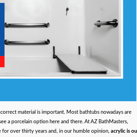
correct material is important. Most bathtubs nowadays are
ll see a porcelain option here and there. At AZ BathMasters,
or over thirty years and, in our humble opinion,
acrylic is o