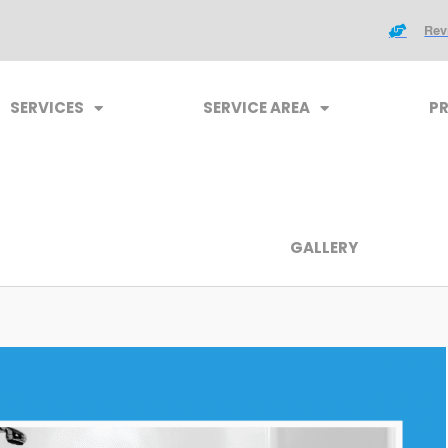
Rev
SERVICES
SERVICE AREA
P
GALLERY