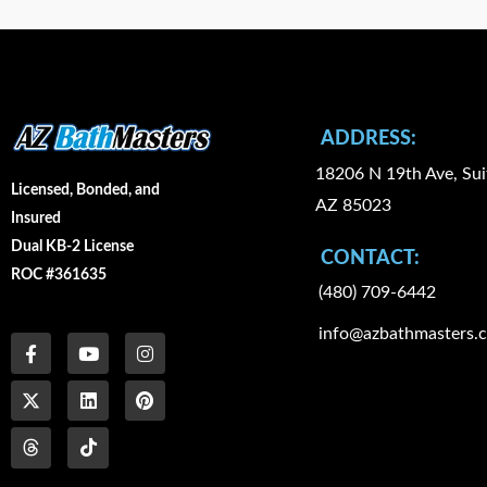
ADDRESS:
18206 N 19th Ave, Sui
Licensed, Bonded, and
AZ 85023
Insured
Dual KB-2 License
CONTACT:
ROC #361635
(480) 709-6442
F
X
T
Y
L
I
I
P
info@azbathmasters.
a
-
h
o
i
c
n
i
c
t
r
u
n
o
s
n
e
w
e
t
k
n
t
t
b
i
a
u
e
-
a
e
o
t
d
b
d
t
g
r
o
t
s
e
i
i
r
e
k
e
n
k
a
s
-
r
t
m
t
f
o