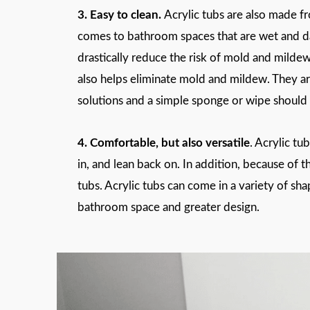
3. Easy to clean.
Acrylic tubs are also made fr
comes to bathroom spaces that are wet and da
drastically reduce the risk of mold and milde
also helps eliminate mold and mildew. They ar
solutions and a simple sponge or wipe should 
4. Comfortable, but also versatile
. Acrylic tu
in, and lean back on. In addition, because of 
tubs. Acrylic tubs can come in a variety of sh
bathroom space and greater design.