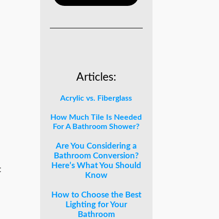
Articles:
Acrylic vs. Fiberglass
How Much Tile Is Needed
For A Bathroom Shower?
Are You Considering a
Bathroom Conversion?
Here’s What You Should
t
Know
How to Choose the Best
Lighting for Your
Bathroom