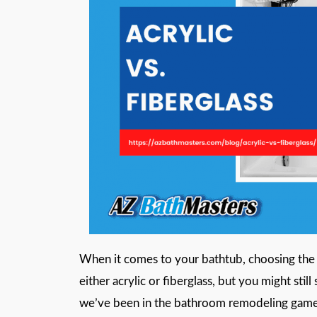
When it comes to your bathtub, choosing the 
either acrylic or fiberglass, but you might sti
we’ve been in the bathroom remodeling game f