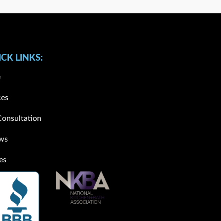
CK LINKS:
e
ces
Consultation
ws
es