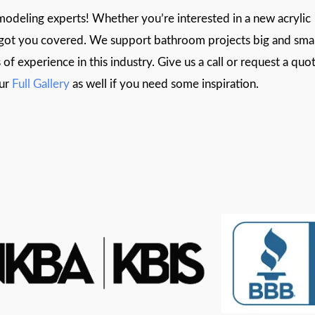
deling experts! Whether you’re interested in a new acrylic
e got you covered. We support bathroom projects big and smal
of experience in this industry. Give us a call or request a quo
our
Full Gallery
as well if you need some inspiration.