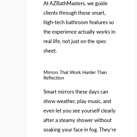
At AZBathMasters, we guide
clients through those smart,
high-tech bathroom features so
the experience actually works in
real life, not just on the spec
sheet.
Mirrors That Work Harder Than
Reflection
Smart mirrors these days can
show weather, play music, and
even let you see yourself clearly
after a steamy shower without
soaking your face in fog. They’re