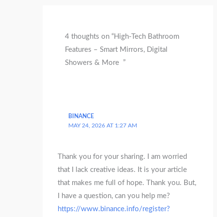
4 thoughts on “High-Tech Bathroom
Features – Smart Mirrors, Digital
Showers & More ”
BINANCE
MAY 24, 2026 AT 1:27 AM
Thank you for your sharing. I am worried
that I lack creative ideas. It is your article
that makes me full of hope. Thank you. But,
I have a question, can you help me?
https://www.binance.info/register?