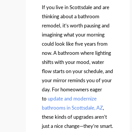
If you live in Scottsdale and are
thinking about a bathroom
remodel, it’s worth pausing and
imagining what your morning
could look like five years from
now. A bathroom where lighting
shifts with your mood, water
flow starts on your schedule, and
your mirror reminds you of your
day. For homeowners eager
to
update and modernize
bathrooms in Scottsdale, AZ
,
these kinds of upgrades aren’t
just a nice change—they’re smart.