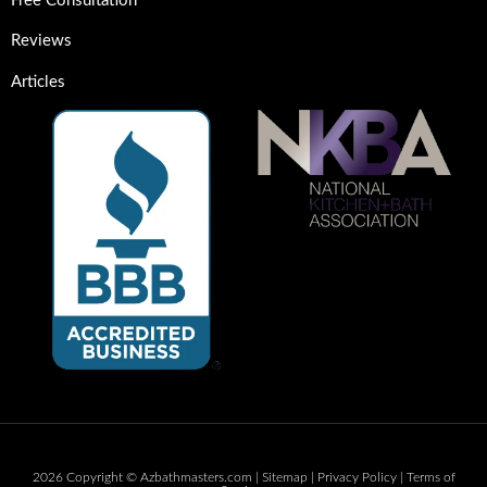
Free Consultation
Reviews
Articles
2026 Copyright © Azbathmasters.com |
Sitemap
|
Privacy Policy
|
Terms of