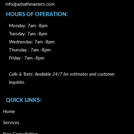
info@azbathmasters.com
HOURS OF OPERATION:
Monday: 7am -8pm
Tuesday: 7am -8pm
Wednesday: 7am -8pm
Thursday : 7am -8pm
Friday : 7am -8pm
Calls & Texts: Available 24/7 for estimates and customer
inquiries.
QUICK LINKS:
Home
Services