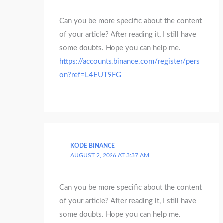
Can you be more specific about the content
of your article? After reading it, I still have
some doubts. Hope you can help me.
https://accounts.binance.com/register/pers
on?ref=L4EUT9FG
KODE BINANCE
AUGUST 2, 2026 AT 3:37 AM
Can you be more specific about the content
of your article? After reading it, I still have
some doubts. Hope you can help me.