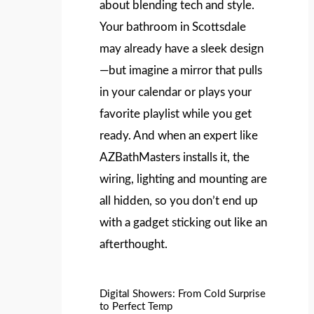
about blending tech and style.
Your bathroom in Scottsdale
may already have a sleek design
—but imagine a mirror that pulls
in your calendar or plays your
favorite playlist while you get
ready. And when an expert like
AZBathMasters installs it, the
wiring, lighting and mounting are
all hidden, so you don’t end up
with a gadget sticking out like an
afterthought.
Digital Showers: From Cold Surprise
to Perfect Temp