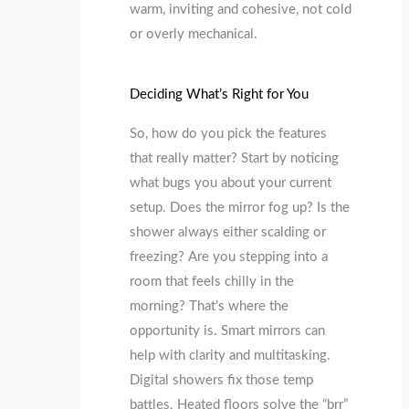
warm, inviting and cohesive, not cold
or overly mechanical.
Deciding What’s Right for You
So, how do you pick the features
that really matter? Start by noticing
what bugs you about your current
setup. Does the mirror fog up? Is the
shower always either scalding or
freezing? Are you stepping into a
room that feels chilly in the
morning? That’s where the
opportunity is. Smart mirrors can
help with clarity and multitasking.
Digital showers fix those temp
battles. Heated floors solve the “brr”