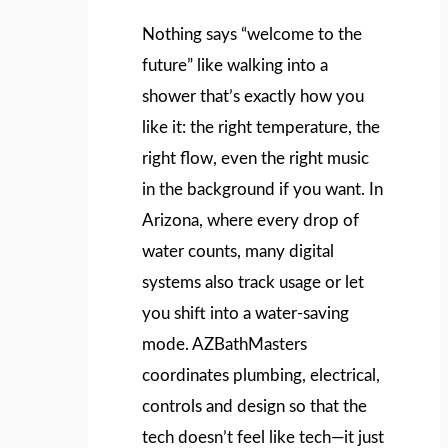
Nothing says “welcome to the
future” like walking into a
shower that’s exactly how you
like it: the right temperature, the
right flow, even the right music
in the background if you want. In
Arizona, where every drop of
water counts, many digital
systems also track usage or let
you shift into a water‑saving
mode. AZBathMasters
coordinates plumbing, electrical,
controls and design so that the
tech doesn’t feel like tech—it just