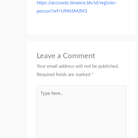
https://accounts.binance.bh/id/register-
person?ref=UM6SMJM3
Leave a Comment
Your email address will not be published.
Required fields are marked
*
Type
here..