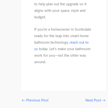
to help plan out the upgrade so it
aligns with your space, style and
budget.
If you’re a homeowner in Scottsdale
ready for the leap into smart home
bathroom technology,
reach out to
us
today. Let’s make your bathroom
work for you—not the other way
around.
←
Previous Post
Next Post
→