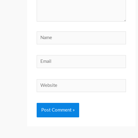
Name
Email
Website