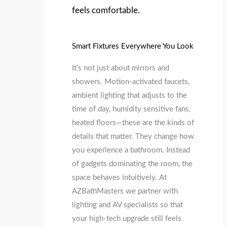
feels comfortable.
Smart Fixtures Everywhere You Look
It’s not just about mirrors and
showers. Motion‑activated faucets,
ambient lighting that adjusts to the
time of day, humidity sensitive fans,
heated floors—these are the kinds of
details that matter. They change how
you experience a bathroom. Instead
of gadgets dominating the room, the
space behaves intuitively. At
AZBathMasters we partner with
lighting and AV specialists so that
your high‑tech upgrade still feels