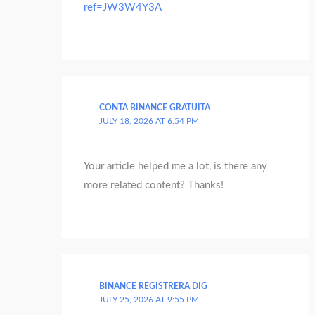
ref=JW3W4Y3A
CONTA BINANCE GRATUITA
JULY 18, 2026 AT 6:54 PM
Your article helped me a lot, is there any
more related content? Thanks!
BINANCE REGISTRERA DIG
JULY 25, 2026 AT 9:55 PM