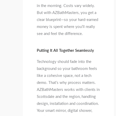
in the morning. Costs vary widely.
But with AZBathMasters, you get a
clear blueprint—so your hard-earned
money is spent where you’ll really
see and feel the difference.
Putting It All Together Seamlessly
Technology should fade into the
background so your bathroom feels
like a cohesive space, not a tech
demo. That’s why process matters.
AZBathMasters works with clients in
Scottsdale and the region, handling
design, installation and coordination.
Your smart mirror, digital shower,