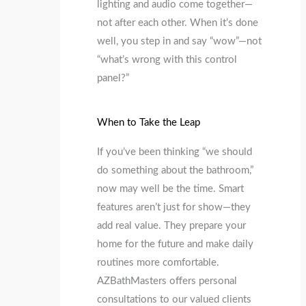
lighting and audio come together—
not after each other. When it’s done
well, you step in and say “wow”—not
“what’s wrong with this control
panel?”
When to Take the Leap
If you’ve been thinking “we should
do something about the bathroom,”
now may well be the time. Smart
features aren’t just for show—they
add real value. They prepare your
home for the future and make daily
routines more comfortable.
AZBathMasters offers personal
consultations to our valued clients