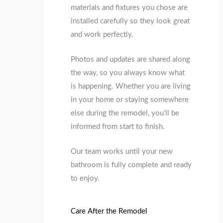
materials and fixtures you chose are
installed carefully so they look great
and work perfectly.
Photos and updates are shared along
the way, so you always know what
is happening. Whether you are living
in your home or staying somewhere
else during the remodel, you’ll be
informed from start to finish.
Our team works until your new
bathroom is fully complete and ready
to enjoy.
Care After the Remodel