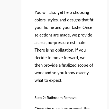
You will also get help choosing
colors, styles, and designs that fit
your home and your taste. Once
selections are made, we provide
a clear, no-pressure estimate.
There is no obligation. If you
decide to move forward, we
then provide a finalized scope of
work and so you know exactly
what to expect.
Step 2: Bathroom Removal
Once the plan is approved, the