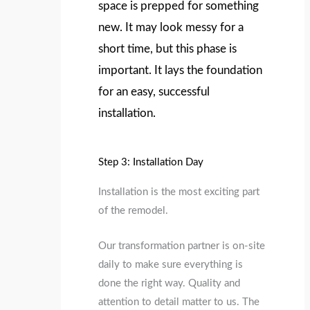
space is prepped for something
new. It may look messy for a
short time, but this phase is
important. It lays the foundation
for an easy, successful
installation.
Step 3: Installation Day
Installation is the most exciting part
of the remodel.
Our transformation partner is on-site
daily to make sure everything is
done the right way. Quality and
attention to detail matter to us. The