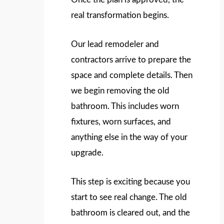
real transformation begins.
Our lead remodeler and
contractors arrive to prepare the
space and complete details. Then
we begin removing the old
bathroom. This includes worn
fixtures, worn surfaces, and
anything else in the way of your
upgrade.
This step is exciting because you
start to see real change. The old
bathroom is cleared out, and the