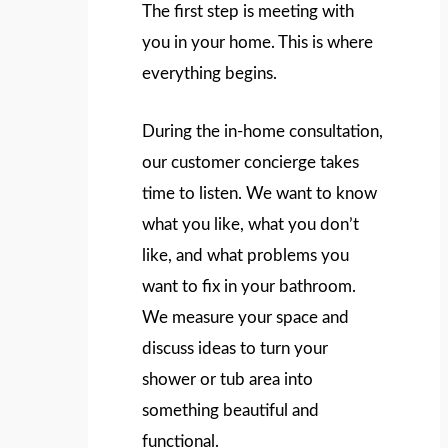
The first step is meeting with
you in your home. This is where
everything begins.
During the in-home consultation,
our customer concierge takes
time to listen. We want to know
what you like, what you don’t
like, and what problems you
want to fix in your bathroom.
We measure your space and
discuss ideas to turn your
shower or tub area into
something beautiful and
functional.