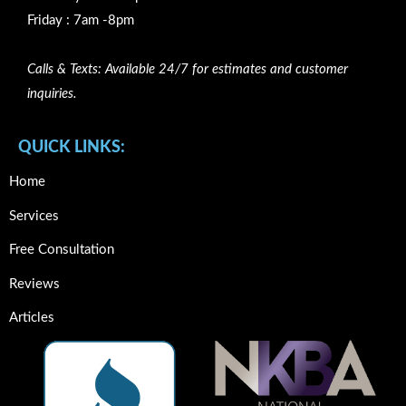
Friday : 7am -8pm
Calls & Texts: Available 24/7 for estimates and customer
inquiries.
QUICK LINKS:
Home
Services
Free Consultation
Reviews
Articles