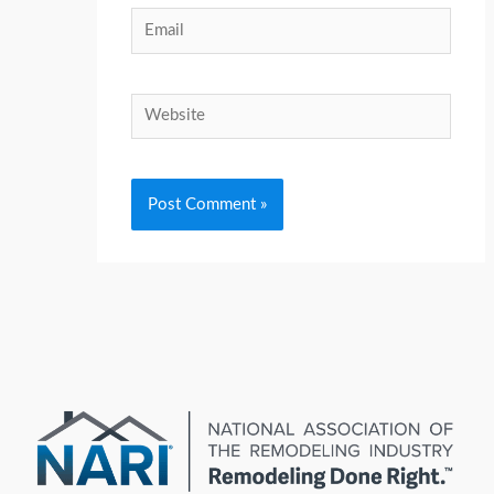
Email
Website