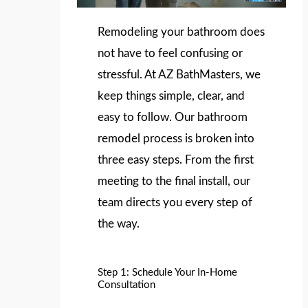
Remodeling your bathroom does
not have to feel confusing or
stressful. At AZ BathMasters, we
keep things simple, clear, and
easy to follow. Our bathroom
remodel process is broken into
three easy steps. From the first
meeting to the final install, our
team directs you every step of
the way.
Step 1: Schedule Your In-Home
Consultation