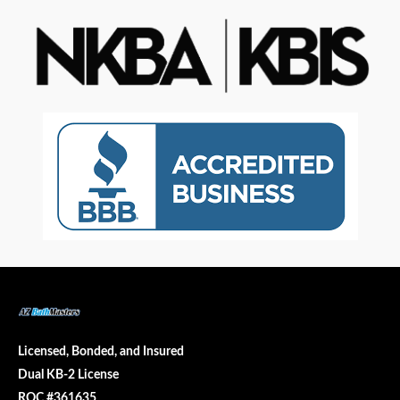
Licensed, Bonded, and Insured
Dual KB-2 License
ROC #361635