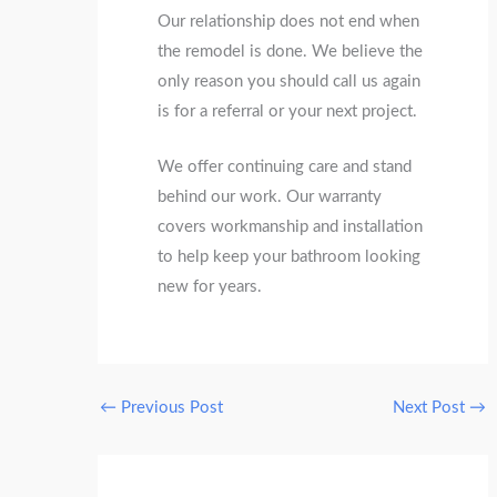
Our relationship does not end when
the remodel is done. We believe the
only reason you should call us again
is for a referral or your next project.
We offer continuing care and stand
behind our work. Our warranty
covers workmanship and installation
to help keep your bathroom looking
new for years.
←
Previous Post
Next Post
→