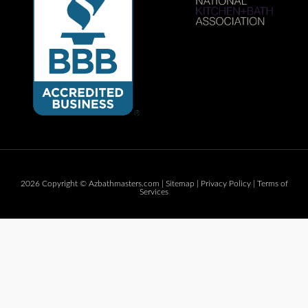
2026 Copyright © Azbathmasters.com |
Sitemap
|
Privacy Policy
|
Terms of
Services