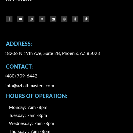
F
Y
I
X
L
P
T
I
a
o
n
-
i
i
h
c
c
u
s
t
n
n
r
o
e
t
t
w
k
t
e
n
b
u
a
i
e
e
a
-
o
b
g
t
d
r
d
t
o
e
r
t
i
e
s
i
k
a
e
n
s
k
-
m
r
t
t
f
o
k
ADDRESS:
18206 N 19th Ave, Suite 2B, Phoenix, AZ 85023
CONTACT:
(480) 709-6442
info@azbathmasters.com
HOURS OF OPERATION:
Monday: 7am -8pm
Tuesday: 7am -8pm
Wednesday: 7am -8pm
Thursday : 7am -8pm