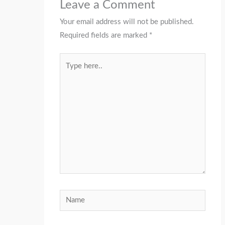
Leave a Comment
Your email address will not be published.
Required fields are marked
*
Type
here..
Name