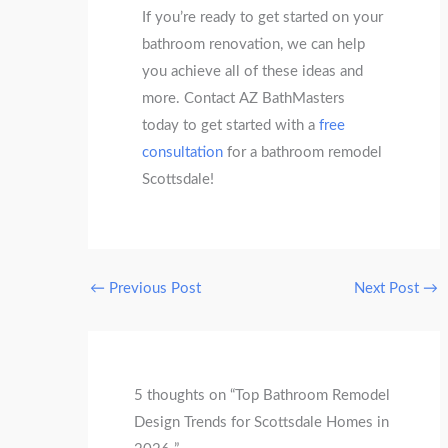
If you’re ready to get started on your
bathroom renovation, we can help
you achieve all of these ideas and
more. Contact AZ BathMasters
today to get started with a
free
consultation
for a bathroom remodel
Scottsdale!
←
Previous Post
Next Post
→
5 thoughts on “Top Bathroom Remodel
Design Trends for Scottsdale Homes in