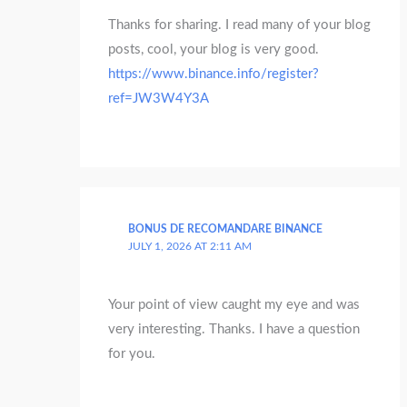
Thanks for sharing. I read many of your blog
posts, cool, your blog is very good.
https://www.binance.info/register?
ref=JW3W4Y3A
BONUS DE RECOMANDARE BINANCE
JULY 1, 2026 AT 2:11 AM
Your point of view caught my eye and was
very interesting. Thanks. I have a question
for you.