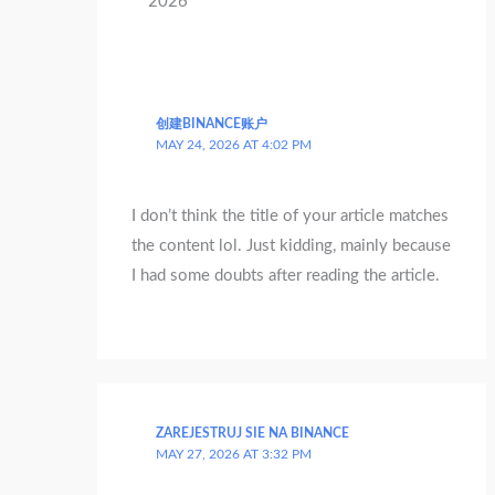
2026 ”
创建BINANCE账户
MAY 24, 2026 AT 4:02 PM
I don’t think the title of your article matches
the content lol. Just kidding, mainly because
I had some doubts after reading the article.
ZAREJESTRUJ SIE NA BINANCE
MAY 27, 2026 AT 3:32 PM