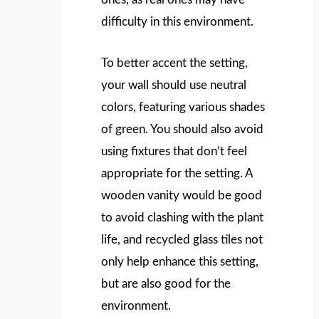
difficulty in this environment.
To better accent the setting,
your wall should use neutral
colors, featuring various shades
of green. You should also avoid
using fixtures that don’t feel
appropriate for the setting. A
wooden vanity would be good
to avoid clashing with the plant
life, and recycled glass tiles not
only help enhance this setting,
but are also good for the
environment.