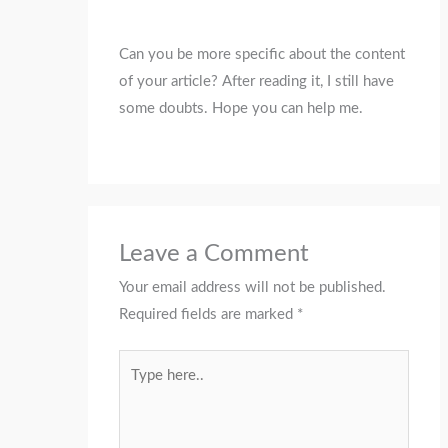
Can you be more specific about the content
of your article? After reading it, I still have
some doubts. Hope you can help me.
Leave a Comment
Your email address will not be published.
Required fields are marked
*
Type
here..