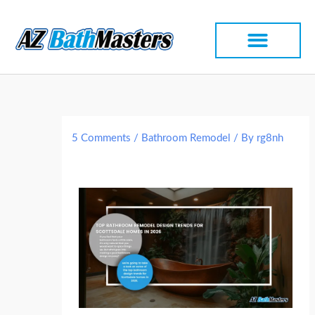
Skip
to
content
5 Comments
/
Bathroom Remodel
/ By
rg8nh