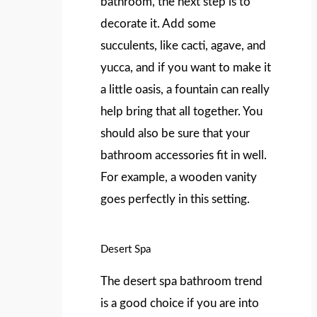
bathroom, the next step is to
decorate it. Add some
succulents, like cacti, agave, and
yucca, and if you want to make it
a little oasis, a fountain can really
help bring that all together. You
should also be sure that your
bathroom accessories fit in well.
For example, a wooden vanity
goes perfectly in this setting.
Desert Spa
The desert spa bathroom trend
is a good choice if you are into