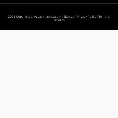
2026 Copyright © Azbathmasters.com |
Sitemap
|
Privacy Policy
|
Terms of
Services