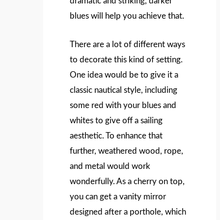
dramatic and striking, darker
blues will help you achieve that.
There are a lot of different ways
to decorate this kind of setting.
One idea would be to give it a
classic nautical style, including
some red with your blues and
whites to give off a sailing
aesthetic. To enhance that
further, weathered wood, rope,
and metal would work
wonderfully. As a cherry on top,
you can get a vanity mirror
designed after a porthole, which