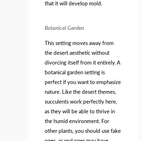
that it will develop mold.
Botanical Garden
This setting moves away from
the desert aesthetic without
divorcing itself from it entirely. A
botanical garden setting is
perfect if you want to emphasize
nature. Like the desert themes,
succulents work perfectly here,
as they will be able to thrive in
the humid environment. For
other plants, you should use fake
ones, as real ones may have