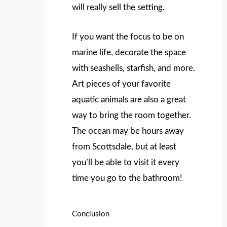
will really sell the setting.
If you want the focus to be on
marine life, decorate the space
with seashells, starfish, and more.
Art pieces of your favorite
aquatic animals are also a great
way to bring the room together.
The ocean may be hours away
from Scottsdale, but at least
you’ll be able to visit it every
time you go to the bathroom!
Conclusion