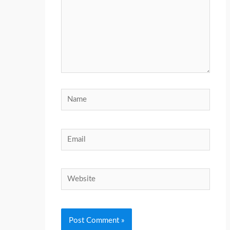
Name
Email
Website