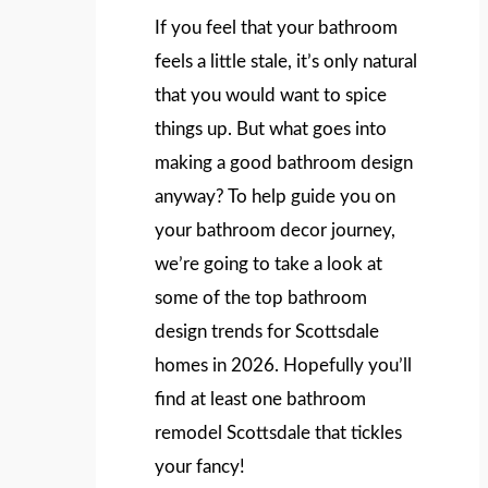
If you feel that your bathroom
feels a little stale, it’s only natural
that you would want to spice
things up. But what goes into
making a good bathroom design
anyway? To help guide you on
your bathroom decor journey,
we’re going to take a look at
some of the top bathroom
design trends for Scottsdale
homes in 2026. Hopefully you’ll
find at least one bathroom
remodel Scottsdale that tickles
your fancy!