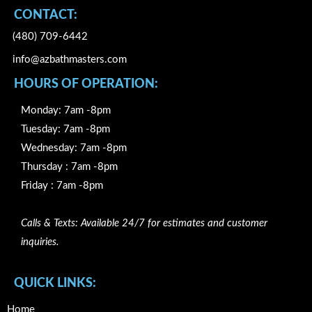
CONTACT:
(480) 709-6442
info@azbathmasters.com
HOURS OF OPERATION:
Monday: 7am -8pm
Tuesday: 7am -8pm
Wednesday: 7am -8pm
Thursday : 7am -8pm
Friday : 7am -8pm
Calls & Texts: Available 24/7 for estimates and customer
inquiries.
QUICK LINKS:
Home