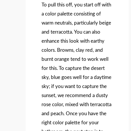
To pull this off, you start off with
a color palette consisting of
warm neutrals, particularly beige
and terracotta. You can also
enhance this look with earthy
colors. Browns, clay red, and
burnt orange tend to work well
for this. To capture the desert
sky, blue goes well for a daytime
sky; if you want to capture the
sunset, we recommend a dusty
rose color, mixed with terracotta
and peach. Once you have the
right color palette for your