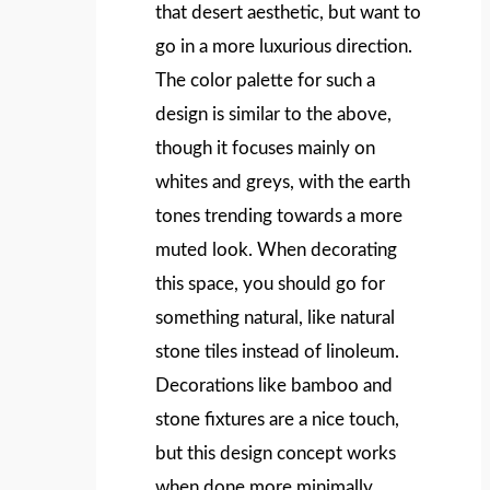
that desert aesthetic, but want to
go in a more luxurious direction.
The color palette for such a
design is similar to the above,
though it focuses mainly on
whites and greys, with the earth
tones trending towards a more
muted look. When decorating
this space, you should go for
something natural, like natural
stone tiles instead of linoleum.
Decorations like bamboo and
stone fixtures are a nice touch,
but this design concept works
when done more minimally.