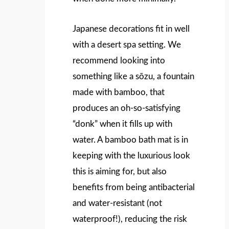
Japanese decorations fit in well
with a desert spa setting. We
recommend looking into
something like a sōzu, a fountain
made with bamboo, that
produces an oh-so-satisfying
“donk” when it fills up with
water. A bamboo bath mat is in
keeping with the luxurious look
this is aiming for, but also
benefits from being antibacterial
and water-resistant (not
waterproof!), reducing the risk