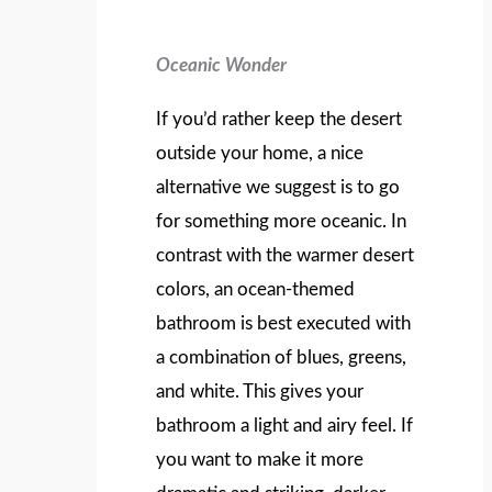
Oceanic Wonder
If you’d rather keep the desert
outside your home, a nice
alternative we suggest is to go
for something more oceanic. In
contrast with the warmer desert
colors, an ocean-themed
bathroom is best executed with
a combination of blues, greens,
and white. This gives your
bathroom a light and airy feel. If
you want to make it more