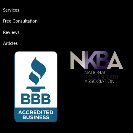
Services
Free Consultation
Reviews
Articles