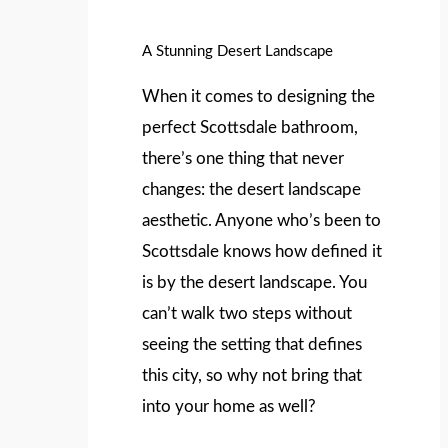
A Stunning Desert Landscape
When it comes to designing the
perfect Scottsdale bathroom,
there’s one thing that never
changes: the desert landscape
aesthetic. Anyone who’s been to
Scottsdale knows how defined it
is by the desert landscape. You
can’t walk two steps without
seeing the setting that defines
this city, so why not bring that
into your home as well?