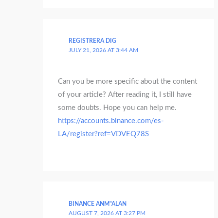
REGISTRERA DIG
JULY 21, 2026 AT 3:44 AM
Can you be more specific about the content
of your article? After reading it, I still have
some doubts. Hope you can help me.
https://accounts.binance.com/es-
LA/register?ref=VDVEQ78S
BINANCE ANM"ALAN
AUGUST 7, 2026 AT 3:27 PM